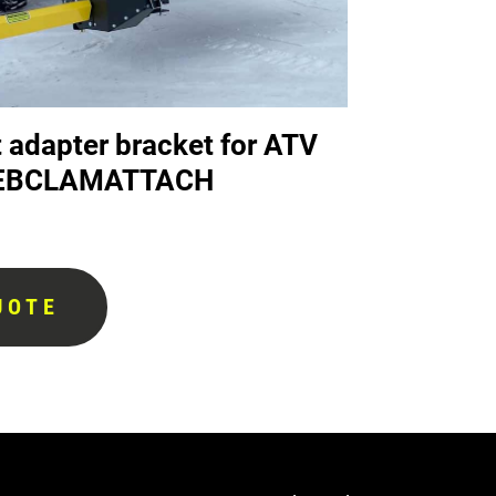
 adapter bracket for ATV
 DEBCLAMATTACH
UOTE