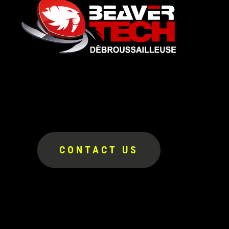
CONTACT US