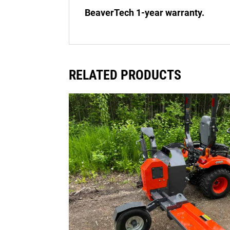
BeaverTech 1-year warranty.
RELATED PRODUCTS