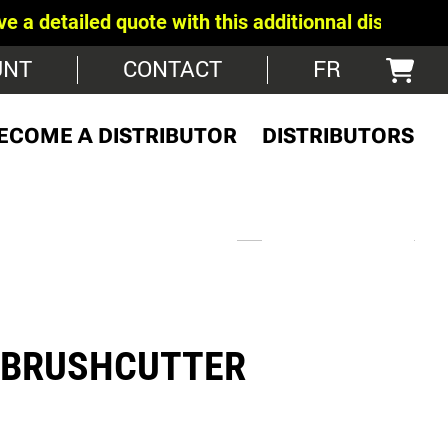
led quote with this additionnal discount -
Show us 
UNT
CONTACT
FR
ECOME A DISTRIBUTOR
DISTRIBUTORS
 BRUSHCUTTER