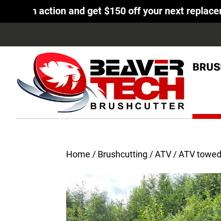
tion and get $150 off your next replacement knife
BRUS
Home
/
Brushcutting
/
ATV
/ ATV towed