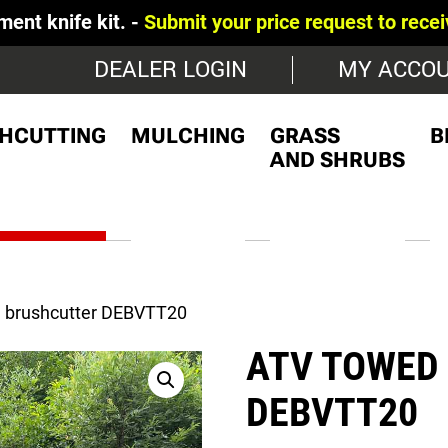
 kit. -
Submit your price request to receive a detai
DEALER LOGIN
MY ACCO
HCUTTING
MULCHING
GRASS
B
AND SHRUBS
 brushcutter DEBVTT20
ATV TOWED
DEBVTT20