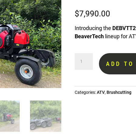
$
7,990.00
Introducing the
DEBVTT2
BeaverTech
lineup for AT
ATV
ADD TO
towed
brushcutter
DEBVTT20
quantity
Categories:
ATV
,
Brushcutting