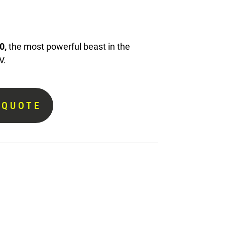
0,
the most powerful beast in the
V.
 QUOTE