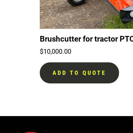
Brushcutter for tractor 
$
10,000.00
ADD TO QUOTE