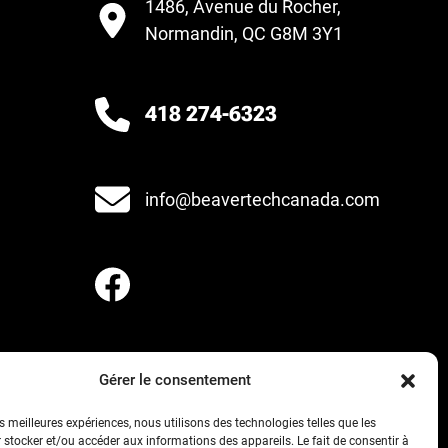
1486, Avenue du Rocher,
Normandin, QC G8M 3Y1
418 274-6323
info@beavertechcanada.com
Gérer le consentement
es meilleures expériences, nous utilisons des technologies telles que les
 stocker et/ou accéder aux informations des appareils. Le fait de consentir à