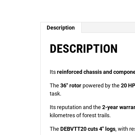
Description
DESCRIPTION
Its
reinforced chassis and compon
The
36″ rotor
powered by the
20 HP
task.
Its reputation and the
2-year warra
kilometres of forest trails.
The
DEBVTT20 cuts 4″ logs
, with r