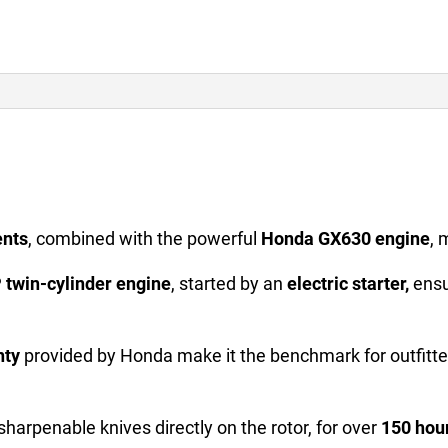
ents
, combined with the powerful
Honda GX630 engine
, 
 twin-cylinder engine
, started by an
electric starter,
ensu
nty
provided by Honda make it the benchmark for outfitt
esharpenable knives directly on the rotor, for over
150 hou