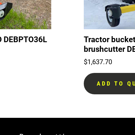
PTO DEBPTO36L
Tractor bucket
brushcutter
$
1,637.70
ADD TO Q