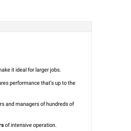
make it ideal for larger jobs.
res performance that’s up to the
ers and managers of hundreds of
rs
of intensive operation.