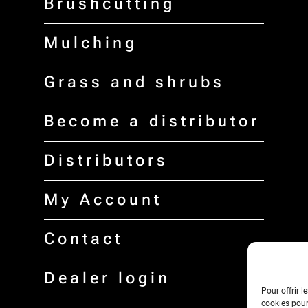
Brushcutting
Mulching
Grass and shrubs
Become a distributor
Distributors
My Account
Contact
Dealer login
Pour offrir l
cookies pour